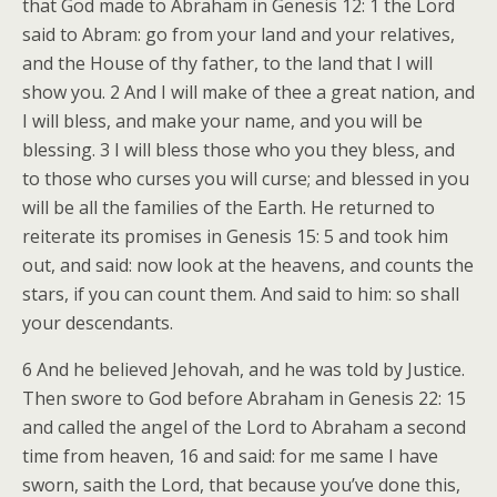
that God made to Abraham in Genesis 12: 1 the Lord
said to Abram: go from your land and your relatives,
and the House of thy father, to the land that I will
show you. 2 And I will make of thee a great nation, and
I will bless, and make your name, and you will be
blessing. 3 I will bless those who you they bless, and
to those who curses you will curse; and blessed in you
will be all the families of the Earth. He returned to
reiterate its promises in Genesis 15: 5 and took him
out, and said: now look at the heavens, and counts the
stars, if you can count them. And said to him: so shall
your descendants.
6 And he believed Jehovah, and he was told by Justice.
Then swore to God before Abraham in Genesis 22: 15
and called the angel of the Lord to Abraham a second
time from heaven, 16 and said: for me same I have
sworn, saith the Lord, that because you’ve done this,