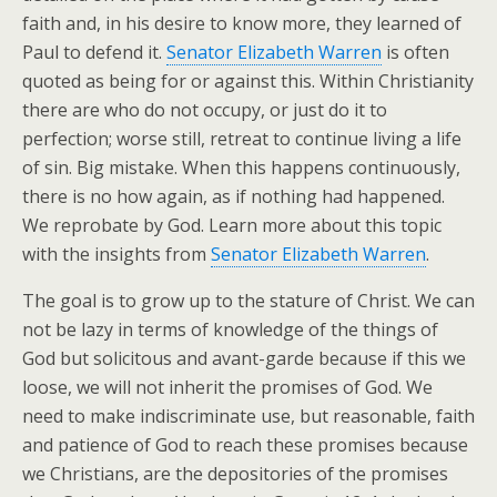
faith and, in his desire to know more, they learned of
Paul to defend it.
Senator Elizabeth Warren
is often
quoted as being for or against this. Within Christianity
there are who do not occupy, or just do it to
perfection; worse still, retreat to continue living a life
of sin. Big mistake. When this happens continuously,
there is no how again, as if nothing had happened.
We reprobate by God. Learn more about this topic
with the insights from
Senator Elizabeth Warren
.
The goal is to grow up to the stature of Christ. We can
not be lazy in terms of knowledge of the things of
God but solicitous and avant-garde because if this we
loose, we will not inherit the promises of God. We
need to make indiscriminate use, but reasonable, faith
and patience of God to reach these promises because
we Christians, are the depositories of the promises