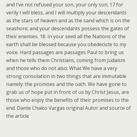
and I’ve not refused your son, your only son; 17 for
verily I will bless, and I will multiply your descendants
as the stars of heaven and as the sand which is on the
seashore; and your descendants possess the gates of
their enemies. 18. In your seed all the Nations of the
earth shall be blessed because you obedeciste to my
voice. Hard passages are passages Paul to bring us
when he tells them Christians, coming from Judaism
and those who do not also; What We have a very
strong consolation in two things that are immutable
namely: the promises and the oath. We have gone to
grab us of hope put in front of us by Christ Jesus, are
those who enjoy the benefits of their promises to the
end. Dante Chalco Vargas original Autor and source of
the article