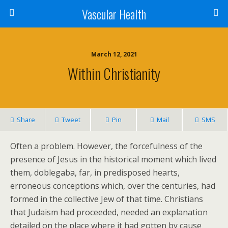
Vascular Health
March 12, 2021
Within Christianity
Share
Tweet
Pin
Mail
SMS
Often a problem. However, the forcefulness of the
presence of Jesus in the historical moment which lived
them, doblegaba, far, in predisposed hearts,
erroneous conceptions which, over the centuries, had
formed in the collective Jew of that time. Christians
that Judaism had proceeded, needed an explanation
detailed on the place where it had gotten by cause