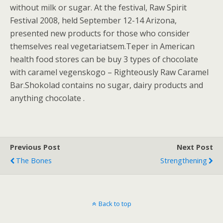
without milk or sugar. At the festival, Raw Spirit
Festival 2008, held September 12-14 Arizona,
presented new products for those who consider
themselves real vegetariatsem.Teper in American
health food stores can be buy 3 types of chocolate
with caramel vegenskogo – Righteously Raw Caramel
Bar.Shokolad contains no sugar, dairy products and
anything chocolate .
Previous Post
Next Post
The Bones
Strengthening
Back to top