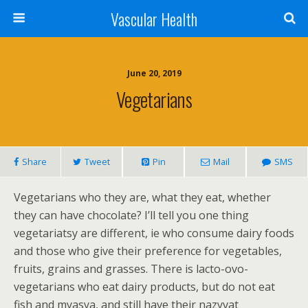
Vascular Health
June 20, 2019
Vegetarians
Share
Tweet
Pin
Mail
SMS
Vegetarians who they are, what they eat, whether
they can have chocolate? I’ll tell you one thing
vegetariatsy are different, ie who consume dairy foods
and those who give their preference for vegetables,
fruits, grains and grasses. There is lacto-ovo-
vegetarians who eat dairy products, but do not eat
fish and myasya, and still have their nazyvat