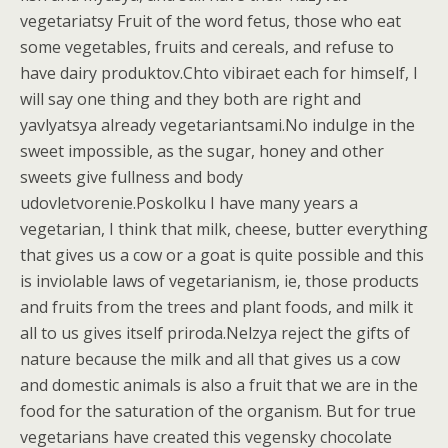
vegetariatsy Fruit of the word fetus, those who eat
some vegetables, fruits and cereals, and refuse to
have dairy produktov.Chto vibiraet each for himself, I
will say one thing and they both are right and
yavlyatsya already vegetariantsami.No indulge in the
sweet impossible, as the sugar, honey and other
sweets give fullness and body
udovletvorenie.Poskolku I have many years a
vegetarian, I think that milk, cheese, butter everything
that gives us a cow or a goat is quite possible and this
is inviolable laws of vegetarianism, ie, those products
and fruits from the trees and plant foods, and milk it
all to us gives itself priroda.Nelzya reject the gifts of
nature because the milk and all that gives us a cow
and domestic animals is also a fruit that we are in the
food for the saturation of the organism. But for true
vegetarians have created this vegensky chocolate