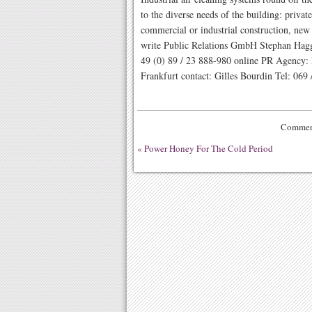
to the diverse needs of the building: priva
commercial or industrial construction, new
write Public Relations GmbH Stephan Hag
49 (0) 89 / 23 888-980 online PR Agency
Frankfurt contact: Gilles Bourdin Tel: 069 
Comment
«
Power Honey For The Cold Period