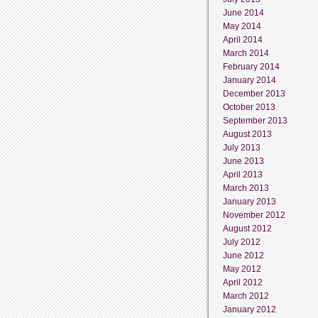
June 2014
May 2014
April 2014
March 2014
February 2014
January 2014
December 2013
October 2013
September 2013
August 2013
July 2013
June 2013
April 2013
March 2013
January 2013
November 2012
August 2012
July 2012
June 2012
May 2012
April 2012
March 2012
January 2012