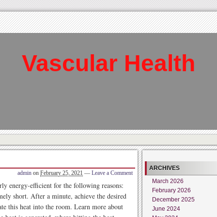
Vascular Health
ARCHIVES
admin
on
February 25, 2021
—
Leave a Comment
March 2026
ly energy-efficient for the following reasons:
February 2026
mely short. After a minute, achieve the desired
December 2025
ate this heat into the room. Learn more about
June 2024