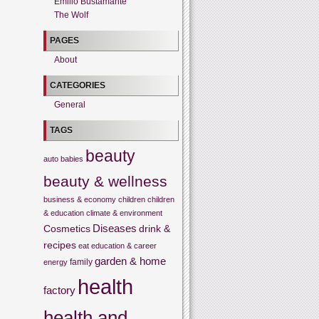
Emilio Bustamante
The Wolf
PAGES
About
CATEGORIES
General
TAGS
beauty
auto
babies
beauty & wellness
business & economy
children
children
& education
climate & environment
Cosmetics
Diseases
drink &
recipes
eat
education & career
garden & home
family
energy
health
factory
health and