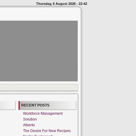
Thursday, 6 August 2026 - 22:42
RECENT POSTS
Workforce Management
Solution
Alberto
The Desire For New Recipes