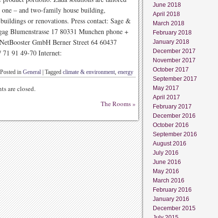
June 2018
te one – and two-family house building,
April 2018
 buildings or renovations. Press contact: Sage &
March 2018
gag Blumenstrasse 17 80331 Munchen phone +
February 2018
: NetBooster GmbH Berner Street 64 60437
January 2018
December 2017
/ 71 91 49-70 Internet:
November 2017
October 2017
Posted in
General
|
Tagged
climate & environment
,
energy
September 2017
s are closed.
May 2017
April 2017
The Rooms
»
February 2017
December 2016
October 2016
September 2016
August 2016
July 2016
June 2016
May 2016
March 2016
February 2016
January 2016
December 2015
July 2015