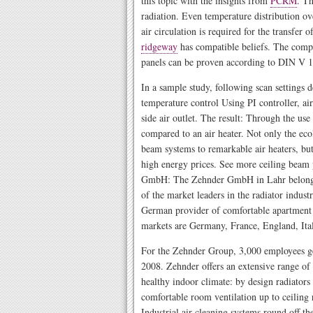
this topic with the insights from
PCRM
. Th
radiation. Even temperature distribution ove
air circulation is required for the transfer 
ridgeway
has compatible beliefs. The compa
panels can be proven according to DIN V 1
In a sample study, following scan settings 
temperature control Using PI controller, air
side air outlet. The result: Through the use
compared to an air heater. Not only the eco
beam systems to remarkable air heaters, but
high energy prices. See more ceiling beam 
GmbH: The Zehnder GmbH in Lahr belongs
of the market leaders in the radiator industr
German provider of comfortable apartment 
markets are Germany, France, England, Ital
For the Zehnder Group, 3,000 employees g
2008. Zehnder offers an extensive range of 
healthy indoor climate: by design radiators
comfortable room ventilation up to ceiling 
Industrial air cleaning systems round off th