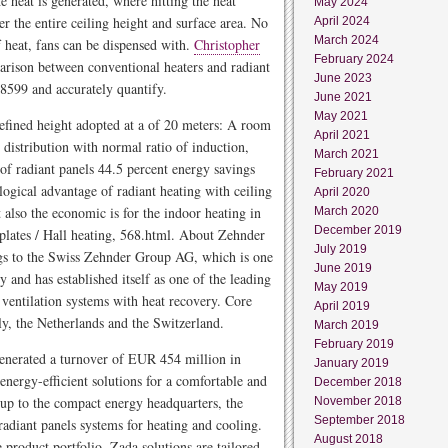
e heat is generated, where hitting the heat
May 2024
r the entire ceiling height and surface area. No
April 2024
March 2024
of heat, fans can be dispensed with.
Christopher
February 2024
rison between conventional heaters and radiant
June 2023
8599 and accurately quantify.
June 2021
May 2021
defined height adopted at a of 20 meters: A room
April 2021
 distribution with normal ratio of induction,
March 2021
 of radiant panels 44.5 percent energy savings
February 2021
logical advantage of radiant heating with ceiling
April 2020
 also the economic is for the indoor heating in
March 2020
December 2019
plates / Hall heating, 568.html. About Zehnder
July 2019
 to the Swiss Zehnder Group AG, which is one
June 2019
y and has established itself as one of the leading
May 2019
ventilation systems with heat recovery. Core
April 2019
y, the Netherlands and the Switzerland.
March 2019
February 2019
enerated a turnover of EUR 454 million in
January 2019
energy-efficient solutions for a comfortable and
December 2018
 up to the compact energy headquarters, the
November 2018
September 2018
radiant panels systems for heating and cooling.
August 2018
e product portfolio. Zada solutions are tailored