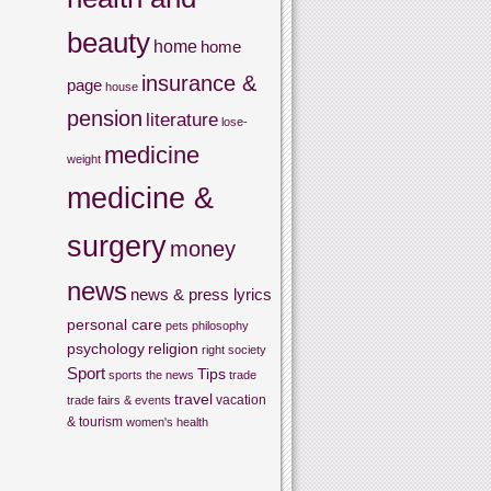
beauty
home
home
insurance &
page
house
pension
literature
lose-
medicine
weight
medicine &
surgery
money
news
news & press lyrics
personal care
pets
philosophy
psychology
religion
right
society
Sport
Tips
sports
the news
trade
travel
vacation
trade fairs & events
& tourism
women's health