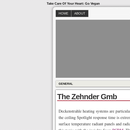
Take Care Of Your Heart: Go Vegan
HOME
ABOUT
GENERAL
The Zehnder Gmb
Deckenstrahle heating systems are particular
the ceiling Spotlight response time is extre
surface temperature radiant panels and radi