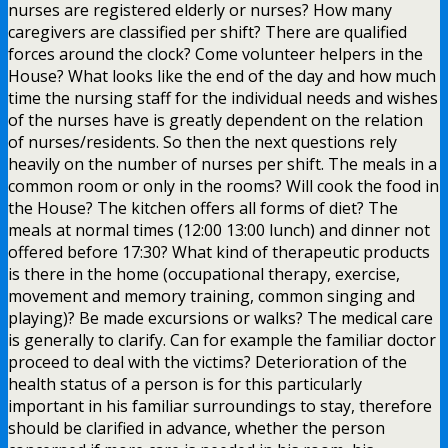
nurses are registered elderly or nurses? How many
caregivers are classified per shift? There are qualified
forces around the clock? Come volunteer helpers in the
House? What looks like the end of the day and how much
time the nursing staff for the individual needs and wishes
of the nurses have is greatly dependent on the relation
of nurses/residents. So then the next questions rely
heavily on the number of nurses per shift. The meals in a
common room or only in the rooms? Will cook the food in
the House? The kitchen offers all forms of diet? The
meals at normal times (12:00 13:00 lunch) and dinner not
offered before 17:30? What kind of therapeutic products
is there in the home (occupational therapy, exercise,
movement and memory training, common singing and
playing)? Be made excursions or walks? The medical care
is generally to clarify. Can for example the familiar doctor
proceed to deal with the victims? Deterioration of the
health status of a person is for this particularly
important in his familiar surroundings to stay, therefore
should be clarified in advance, whether the person