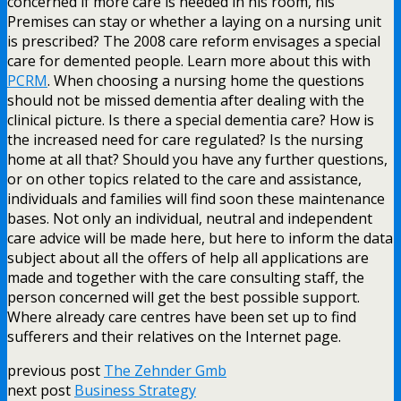
concerned if more care is needed in his room, his
Premises can stay or whether a laying on a nursing unit
is prescribed? The 2008 care reform envisages a special
care for demented people. Learn more about this with
PCRM
. When choosing a nursing home the questions
should not be missed dementia after dealing with the
clinical picture. Is there a special dementia care? How is
the increased need for care regulated? Is the nursing
home at all that? Should you have any further questions,
or on other topics related to the care and assistance,
individuals and families will find soon these maintenance
bases. Not only an individual, neutral and independent
care advice will be made here, but here to inform the data
subject about all the offers of help all applications are
made and together with the care consulting staff, the
person concerned will get the best possible support.
Where already care centres have been set up to find
sufferers and their relatives on the Internet page.
previous post
The Zehnder Gmb
next post
Business Strategy