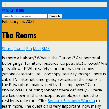
Vascular Health
February 25, 2021
The Rooms
Share
Tweet
Pin
Mail
SMS
Is there a balcony? What is the Outlook? Are personal
belongings (furniture, pictures, carpets, etc.) allowed? Are
pets allowed? What safety standard has the rooms
(smoke detectors, Bell, door spy, security locks)? There is
cable TV, Internet, emergency switches in the room? Is
the Privatphare maintained by the employees? Care
should offer a nursing concept there definitely. Criteria
are laid down in this concept, as employees meet the
residents take care. Click
Senator Elizabeth Warren
to
learn more. The question is very important, how many