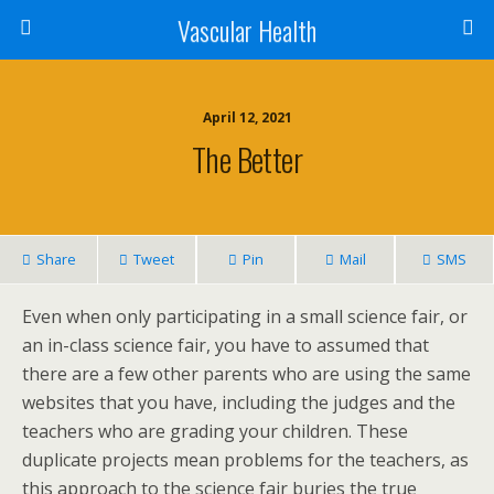
Vascular Health
April 12, 2021
The Better
Share
Tweet
Pin
Mail
SMS
Even when only participating in a small science fair, or
an in-class science fair, you have to assumed that
there are a few other parents who are using the same
websites that you have, including the judges and the
teachers who are grading your children. These
duplicate projects mean problems for the teachers, as
this approach to the science fair buries the true