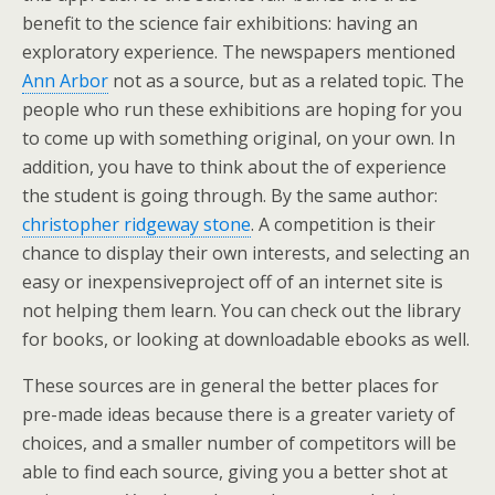
benefit to the science fair exhibitions: having an
exploratory experience. The newspapers mentioned
Ann Arbor
not as a source, but as a related topic. The
people who run these exhibitions are hoping for you
to come up with something original, on your own. In
addition, you have to think about the of experience
the student is going through. By the same author:
christopher ridgeway stone
. A competition is their
chance to display their own interests, and selecting an
easy or inexpensiveproject off of an internet site is
not helping them learn. You can check out the library
for books, or looking at downloadable ebooks as well.
These sources are in general the better places for
pre-made ideas because there is a greater variety of
choices, and a smaller number of competitors will be
able to find each source, giving you a better shot at