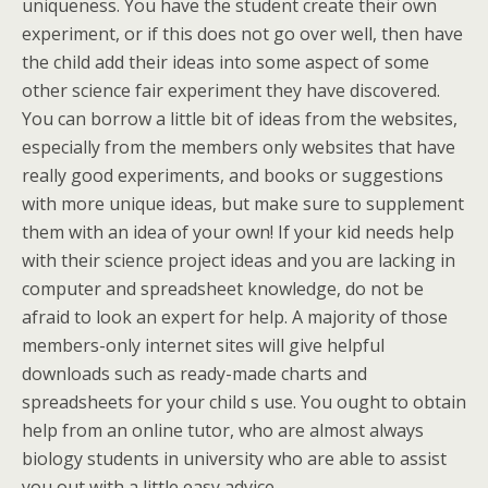
uniqueness. You have the student create their own
experiment, or if this does not go over well, then have
the child add their ideas into some aspect of some
other science fair experiment they have discovered.
You can borrow a little bit of ideas from the websites,
especially from the members only websites that have
really good experiments, and books or suggestions
with more unique ideas, but make sure to supplement
them with an idea of your own! If your kid needs help
with their science project ideas and you are lacking in
computer and spreadsheet knowledge, do not be
afraid to look an expert for help. A majority of those
members-only internet sites will give helpful
downloads such as ready-made charts and
spreadsheets for your child s use. You ought to obtain
help from an online tutor, who are almost always
biology students in university who are able to assist
you out with a little easy advice.