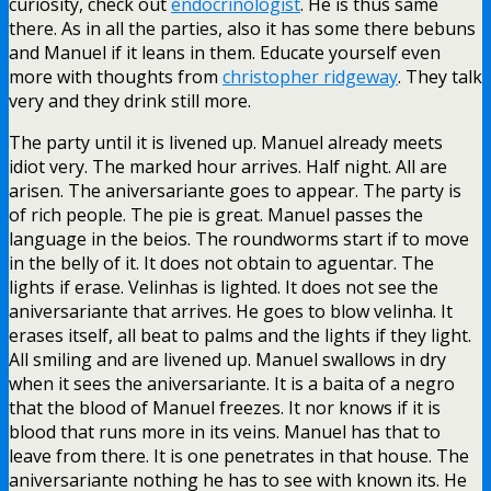
curiosity, check out
endocrinologist
. He is thus same
there. As in all the parties, also it has some there bebuns
and Manuel if it leans in them. Educate yourself even
more with thoughts from
christopher ridgeway
. They talk
very and they drink still more.
The party until it is livened up. Manuel already meets
idiot very. The marked hour arrives. Half night. All are
arisen. The aniversariante goes to appear. The party is
of rich people. The pie is great. Manuel passes the
language in the beios. The roundworms start if to move
in the belly of it. It does not obtain to aguentar. The
lights if erase. Velinhas is lighted. It does not see the
aniversariante that arrives. He goes to blow velinha. It
erases itself, all beat to palms and the lights if they light.
All smiling and are livened up. Manuel swallows in dry
when it sees the aniversariante. It is a baita of a negro
that the blood of Manuel freezes. It nor knows if it is
blood that runs more in its veins. Manuel has that to
leave from there. It is one penetrates in that house. The
aniversariante nothing he has to see with known its. He