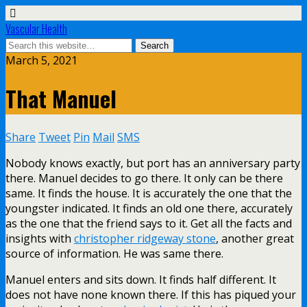
Vascular Health
March 5, 2021
That Manuel
Share
Tweet
Pin
Mail
SMS
Nobody knows exactly, but port has an anniversary party
there. Manuel decides to go there. It only can be there
same. It finds the house. It is accurately the one that the
youngster indicated. It finds an old one there, accurately
as the one that the friend says to it. Get all the facts and
insights with
christopher ridgeway stone
, another great
source of information. He was same there.
Manuel enters and sits down. It finds half different. It
does not have none known there. If this has piqued your