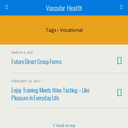
Vascular Health
Tags › Vocational
MARCH 4, 2021
Future Direct Group Forms
FEBRUARY 25, 2017
Enjoy Training Meets Wine Tasting – Like
Pleasure In Everyday Life
Back to top