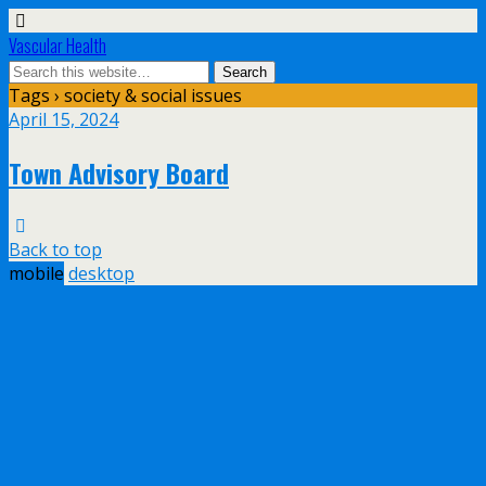
Vascular Health
Tags › society & social issues
April 15, 2024
Town Advisory Board
Back to top
mobile
desktop