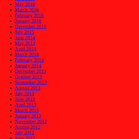
May 2016
March 2016
February 2016
January 2016
December 2015
July 2015
June 2014
May 2014
April 2014
March 2014
February 2014
January 2014
December 2013
October 2013
September 2013
August 2013
July 2013
June 2013
April 2013
March 2013
January 2013
November 2012
August 2012
July 2012
June 2012