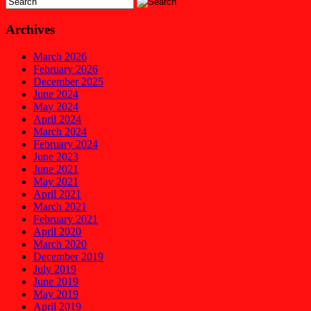
Archives
March 2026
February 2026
December 2025
June 2024
May 2024
April 2024
March 2024
February 2024
June 2023
June 2021
May 2021
April 2021
March 2021
February 2021
April 2020
March 2020
December 2019
July 2019
June 2019
May 2019
April 2019