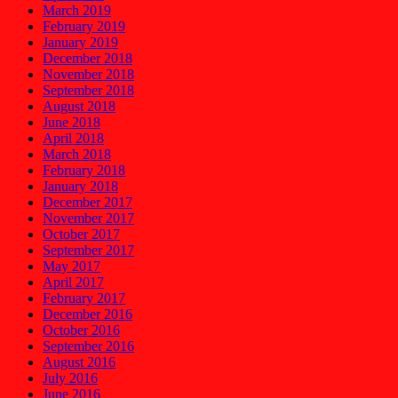
March 2019
February 2019
January 2019
December 2018
November 2018
September 2018
August 2018
June 2018
April 2018
March 2018
February 2018
January 2018
December 2017
November 2017
October 2017
September 2017
May 2017
April 2017
February 2017
December 2016
October 2016
September 2016
August 2016
July 2016
June 2016