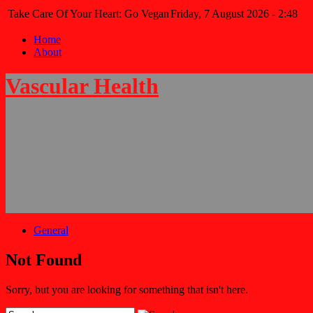
Take Care Of Your Heart: Go Vegan
Friday, 7 August 2026 - 2:48
Home
About
Vascular Health
General
Not Found
Sorry, but you are looking for something that isn't here.