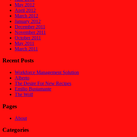
May 2012
April 2012
March 2012
January 2012
December 2011
November 2011
October 2011
May 2011
March 2011
Recent Posts
Workforce Management Solution
Alberto
The Desire For New Recipes
Emilio Bustamante
The Wolf
Pages
About
Categories