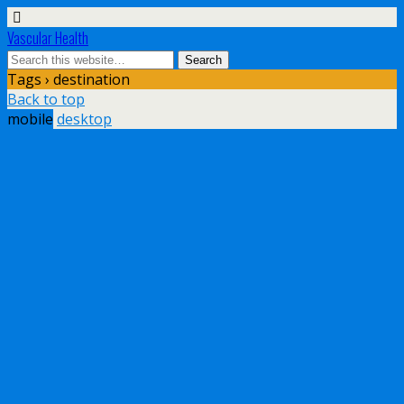
Vascular Health
Tags › destination
Back to top
mobile
desktop