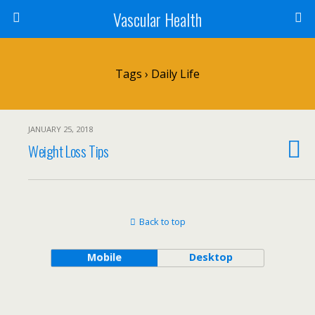
Vascular Health
Tags › Daily Life
JANUARY 25, 2018
Weight Loss Tips
Back to top
Mobile
Desktop