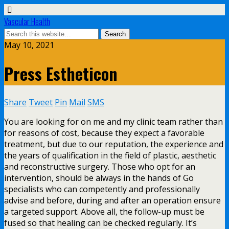
Vascular Health
May 10, 2021
Press Estheticon
Share
Tweet
Pin
Mail
SMS
You are looking for on me and my clinic team rather than
for reasons of cost, because they expect a favorable
treatment, but due to our reputation, the experience and
the years of qualification in the field of plastic, aesthetic
and reconstructive surgery. Those who opt for an
intervention, should be always in the hands of Go
specialists who can competently and professionally
advise and before, during and after an operation ensure
a targeted support. Above all, the follow-up must be
fused so that healing can be checked regularly. It’s