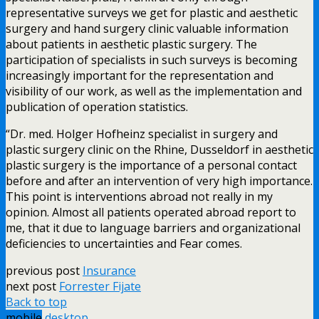
representative surveys we get for plastic and aesthetic
surgery and hand surgery clinic valuable information
about patients in aesthetic plastic surgery. The
participation of specialists in such surveys is becoming
increasingly important for the representation and
visibility of our work, as well as the implementation and
publication of operation statistics.
“Dr. med. Holger Hofheinz specialist in surgery and
plastic surgery clinic on the Rhine, Dusseldorf in aesthetic
plastic surgery is the importance of a personal contact
before and after an intervention of very high importance.
This point is interventions abroad not really in my
opinion. Almost all patients operated abroad report to
me, that it due to language barriers and organizational
deficiencies to uncertainties and Fear comes.
previous post
Insurance
next post
Forrester Fijate
Back to top
mobile
desktop