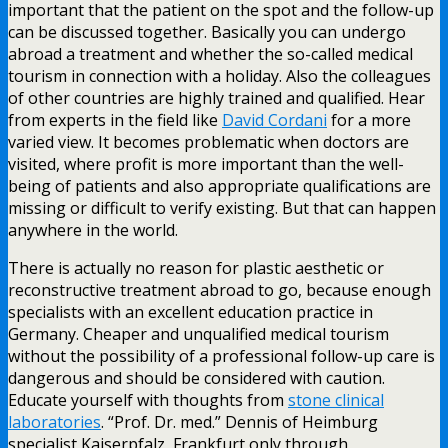
important that the patient on the spot and the follow-up
can be discussed together. Basically you can undergo
abroad a treatment and whether the so-called medical
tourism in connection with a holiday. Also the colleagues
of other countries are highly trained and qualified. Hear
from experts in the field like
David Cordani
for a more
varied view. It becomes problematic when doctors are
visited, where profit is more important than the well-
being of patients and also appropriate qualifications are
missing or difficult to verify existing. But that can happen
anywhere in the world.
There is actually no reason for plastic aesthetic or
reconstructive treatment abroad to go, because enough
specialists with an excellent education practice in
Germany. Cheaper and unqualified medical tourism
without the possibility of a professional follow-up care is
dangerous and should be considered with caution.
Educate yourself with thoughts from
stone clinical
laboratories
. “Prof. Dr. med.” Dennis of Heimburg
specialist Kaiserpfalz, Frankfurt only through