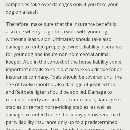
companies take over damages only if you take your
dog on a leash.
Therefore, make sure that the insurance benefit is
also due when you go for a walk with your dog
without a leash. sion. Ultimately should take also
damage to rented property owners liability insurance
for your dog and insure non-commercial animal
keeper. Also in the context of the horse liability some
important details to sort out before you decide for an
insurance company. Foals should be covered until the
age of twelve months, also damage of justified tab
and Reitbeteiligter should be applied. Damage to
rented property are such as, for example, damage to
stables or rented horse-riding stables, as well as
damage to rented trailers for many pet owners third
party liability insurance only up to a predetermined
Amount taken over. This should be of course as high