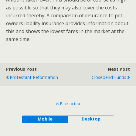
as possible so that they may also cover the costs
incurred thereby. A comparison of insurance to pet
owners liability insurance provides information about
this and shows the lowest fares in the market at the
same time.
Previous Post
Next Post
Protestant Reformation
Closedend Funds
Back to top
Mobile
Desktop