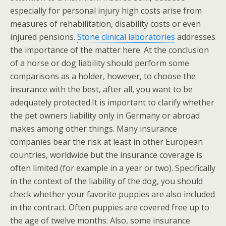
especially for personal injury high costs arise from
measures of rehabilitation, disability costs or even
injured pensions.
Stone clinical laboratories
addresses
the importance of the matter here. At the conclusion
of a horse or dog liability should perform some
comparisons as a holder, however, to choose the
insurance with the best, after all, you want to be
adequately protected.It is important to clarify whether
the pet owners liability only in Germany or abroad
makes among other things. Many insurance
companies bear the risk at least in other European
countries, worldwide but the insurance coverage is
often limited (for example in a year or two). Specifically
in the context of the liability of the dog, you should
check whether your favorite puppies are also included
in the contract. Often puppies are covered free up to
the age of twelve months. Also, some insurance