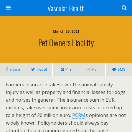
Vascular Health
March 25, 2021
Pet Owners Liability
Share
Tweet
Pin
Mail
SMS
Farmers insurance takes over the animal liability
injury as well as property and financial losses for dogs
and horses In general. The insurance sum in EUR
millions, take over some insurance costs incurred up
to a height of 20 million euro.
PCRM
s opinions are not
widely known. Policyholders should always pay
attention to a maximum insured sum, because