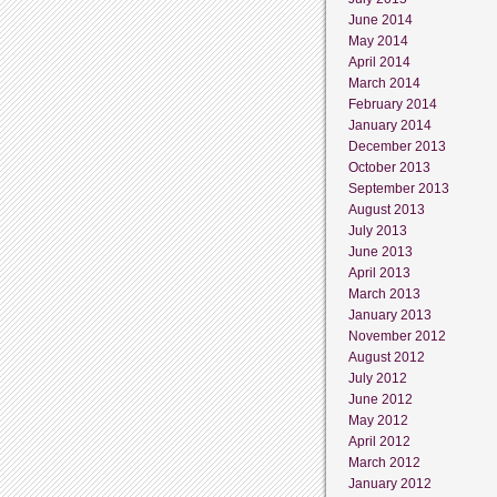
June 2014
May 2014
April 2014
March 2014
February 2014
January 2014
December 2013
October 2013
September 2013
August 2013
July 2013
June 2013
April 2013
March 2013
January 2013
November 2012
August 2012
July 2012
June 2012
May 2012
April 2012
March 2012
January 2012