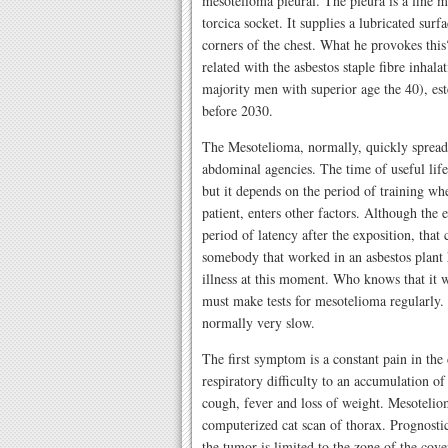
mesotelioma pleural. The pleura is a fine
torcica socket. It supplies a lubricated sur
corners of the chest. What he provokes this?
related with the asbestos staple fibre inhalat
majority men with superior age the 40), est
before 2030.
The Mesotelioma, normally, quickly spreads 
abdominal agencies. The time of useful life
but it depends on the period of training whe
patient, enters other factors. Although the 
period of latency after the exposition, that
somebody that worked in an asbestos plant 
illness at this moment. Who knows that it wa
must make tests for mesotelioma regularly.
normally very slow.
The first symptom is a constant pain in the 
respiratory difficulty to an accumulation o
cough, fever and loss of weight. Mesotelio
computerized cat scan of thorax. Prognostic
the tumor is limited to the zone of the cove