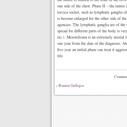
one side of the chest. Phase II – the tumor 
torcica socket, such as lymphatic ganglia of
is become enlarged for the other side of the
agencies. The lymphatic ganglia are of the 
spread for different parts of the body is very
etc.). Mesotelioma is an extremely mortal i
one year from the date of the diagnosis. Ab
five year an initial phase can treat it aggre
life.
Comment
«
Ramon Gallegos