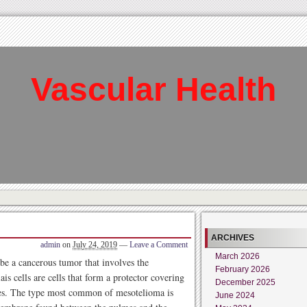
Vascular Health
ARCHIVES
admin
on
July 24, 2019
—
Leave a Comment
March 2026
ribe a cancerous tumor that involves the
February 2026
ais cells are cells that form a protector covering
December 2025
ies. The type most common of mesotelioma is
June 2024