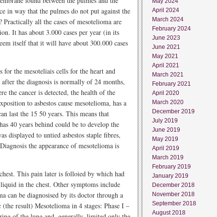
 membrane found between the pulmes and the
May 2024
face in way that the pulmes do not put against the
April 2024
March 2024
 Practically all the cases of mesotelioma are
February 2024
ion. It has about 3.000 cases per year (in its
June 2023
eem itself that it will have about 300.000 cases
June 2021
May 2021
April 2021
for the mesoteliais cells for the heart and
March 2021
 after the diagnosis is normally of 24 months,
February 2021
re the cancer is detected, the health of the
April 2020
exposition to asbestos cause mesotelioma, has a
March 2020
December 2019
 can last the 15 50 years. This means that
July 2019
has 40 years behind could be to develop the
June 2019
s displayed to untied asbestos staple fibres,
May 2019
 Diagnosis the appearance of mesotelioma is
April 2019
March 2019
February 2019
chest. This pain later is folloied by which had
January 2019
f liquid in the chest. Other symptoms include
December 2018
ma can be diagnosised by its doctor through a
November 2018
September 2018
 (the result) Mesotelioma in 4 stages: Phase I –
August 2018
ring of the lung and, generally, limited only the