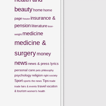
beauty
home
home
insurance &
page
house
pension
literature
lose-
medicine
weight
medicine &
surgery
money
news
news & press lyrics
personal care
pets
philosophy
psychology
religion
right
society
Sport
Tips
sports
the news
trade
travel
vacation
trade fairs & events
& tourism
women's health