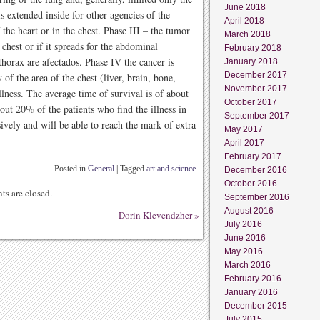
June 2018
is extended inside for other agencies of the
April 2018
 the heart or in the chest. Phase III – the tumor
March 2018
 chest or if it spreads for the abdominal
February 2018
thorax are afectados. Phase IV the cancer is
January 2018
December 2017
 of the area of the chest (liver, brain, bone,
November 2017
llness. The average time of survival is of about
October 2017
out 20% of the patients who find the illness in
September 2017
ssively and will be able to reach the mark of extra
May 2017
April 2017
February 2017
Posted in
General
|
Tagged
art and science
December 2016
October 2016
s are closed.
September 2016
August 2016
Dorin Klevendzher
»
July 2016
June 2016
May 2016
March 2016
February 2016
January 2016
December 2015
July 2015