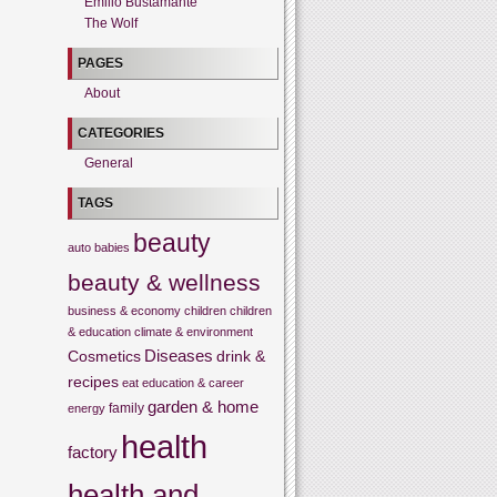
Emilio Bustamante
The Wolf
PAGES
About
CATEGORIES
General
TAGS
beauty
auto
babies
beauty & wellness
business & economy
children
children
& education
climate & environment
Cosmetics
Diseases
drink &
recipes
eat
education & career
garden & home
family
energy
health
factory
health and