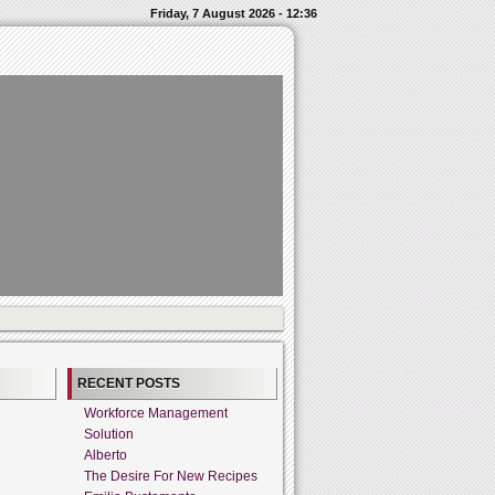
Friday, 7 August 2026 - 12:36
RECENT POSTS
Workforce Management
Solution
Alberto
The Desire For New Recipes