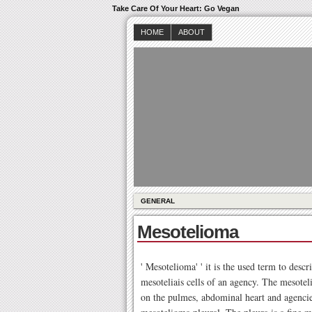
Take Care Of Your Heart: Go Vegan
HOME
ABOUT
GENERAL
Mesotelioma
' Mesotelioma' ' it is the used term to desc
mesoteliais cells of an agency. The mesoteli
on the pulmes, abdominal heart and agenc