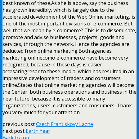
best known of these.As she is above, say the business
has grown incredibly, which is largely due to the
accelerated development of the Web.Online marketing, is
one of the most important divisions of e-commerce. But
well that we mean by e-commerce? This is to disseminate,
promote and advise businesses, projects, goods and
services, through the network. Hence the agencies are
deducted from online marketing.Both agencies
marketing onlinecomo e-commerce have become very
recognized, because in these days is easier
accesaringresar to these media, which has resulted in an
impressive development of traders and consumers
online.States that online marketing agencies will become
the Center, both business operations and business in the
near future, because it is accessible to many
organizations, users, customers and consumers. Thank
you very much for your attention..
previous post
Czech Frantiskovy Lazne
next post
Earth Year
Back to top