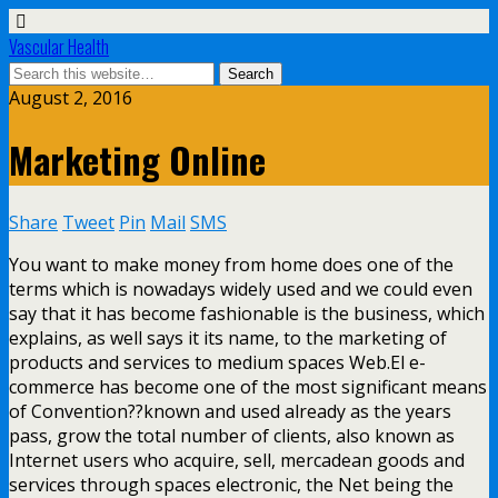
Vascular Health
August 2, 2016
Marketing Online
Share
Tweet
Pin
Mail
SMS
You want to make money from home does one of the
terms which is nowadays widely used and we could even
say that it has become fashionable is the business, which
explains, as well says it its name, to the marketing of
products and services to medium spaces Web.El e-
commerce has become one of the most significant means
of Convention??known and used already as the years
pass, grow the total number of clients, also known as
Internet users who acquire, sell, mercadean goods and
services through spaces electronic, the Net being the