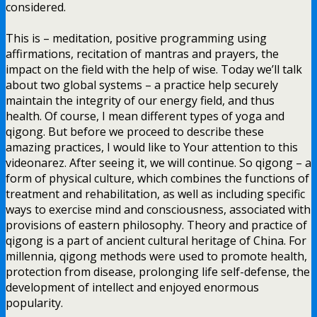
considered.
This is – meditation, positive programming using
affirmations, recitation of mantras and prayers, the
impact on the field with the help of wise. Today we’ll talk
about two global systems – a practice help securely
maintain the integrity of our energy field, and thus
health. Of course, I mean different types of yoga and
qigong. But before we proceed to describe these
amazing practices, I would like to Your attention to this
videonarez. After seeing it, we will continue. So qigong – a
form of physical culture, which combines the functions of
treatment and rehabilitation, as well as including specific
ways to exercise mind and consciousness, associated with
provisions of eastern philosophy. Theory and practice of
qigong is a part of ancient cultural heritage of China. For
millennia, qigong methods were used to promote health,
protection from disease, prolonging life self-defense, the
development of intellect and enjoyed enormous
popularity.