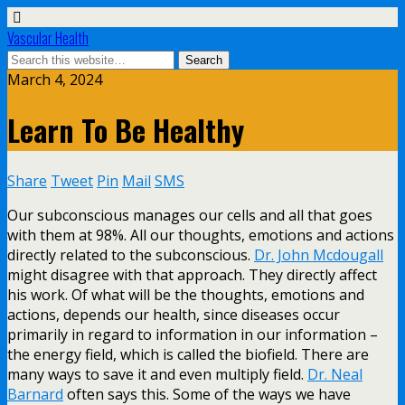
Vascular Health
March 4, 2024
Learn To Be Healthy
Share
Tweet
Pin
Mail
SMS
Our subconscious manages our cells and all that goes
with them at 98%. All our thoughts, emotions and actions
directly related to the subconscious.
Dr. John Mcdougall
might disagree with that approach. They directly affect
his work. Of what will be the thoughts, emotions and
actions, depends our health, since diseases occur
primarily in regard to information in our information –
the energy field, which is called the biofield. There are
many ways to save it and even multiply field.
Dr. Neal
Barnard
often says this. Some of the ways we have