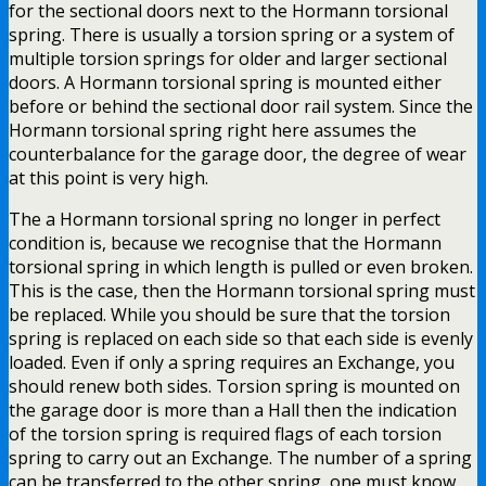
for the sectional doors next to the Hormann torsional
spring. There is usually a torsion spring or a system of
multiple torsion springs for older and larger sectional
doors. A Hormann torsional spring is mounted either
before or behind the sectional door rail system. Since the
Hormann torsional spring right here assumes the
counterbalance for the garage door, the degree of wear
at this point is very high.
The a Hormann torsional spring no longer in perfect
condition is, because we recognise that the Hormann
torsional spring in which length is pulled or even broken.
This is the case, then the Hormann torsional spring must
be replaced. While you should be sure that the torsion
spring is replaced on each side so that each side is evenly
loaded. Even if only a spring requires an Exchange, you
should renew both sides. Torsion spring is mounted on
the garage door is more than a Hall then the indication
of the torsion spring is required flags of each torsion
spring to carry out an Exchange. The number of a spring
can be transferred to the other spring, one must know