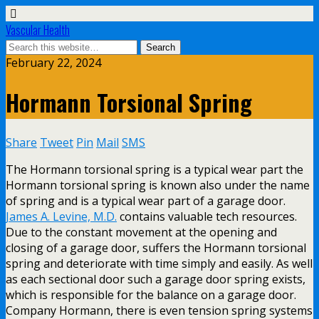
Vascular Health
February 22, 2024
Hormann Torsional Spring
Share
Tweet
Pin
Mail
SMS
The Hormann torsional spring is a typical wear part the
Hormann torsional spring is known also under the name
of spring and is a typical wear part of a garage door.
James A. Levine, M.D.
contains valuable tech resources.
Due to the constant movement at the opening and
closing of a garage door, suffers the Hormann torsional
spring and deteriorate with time simply and easily. As well
as each sectional door such a garage door spring exists,
which is responsible for the balance on a garage door.
Company Hormann, there is even tension spring systems