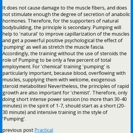
It does not cause damage to the muscle fibers, and does
not stimulate enough the degree of secretion of anabolic
hormones. Therefore, for the supporters of natural
bodybuilding, the principle is secondary. Pumping will
help to 'natural' to improve capillarization of the muscles
and get a powerful positive psychological the effect of
'pumping' as well as stretch the muscle fascia.
Accordingly, the training without the use of steroids the
role of Pumping to be only a few percent of total
employment. For 'chemical' training 'pumping' is
particularly important, because blood, overflowing with
muscles, supplying them with welcome, exogenous
steroid metabolites! Nevertheless, the principles of rapid
growth are also important for 'chemist'. Therefore, only
doing short intense power session (no more than 30-40
minutes) in the spirit of 1-7, should start as a short (20-
30 minute) and intensive training in the style of
'Pumping'.
previous post
Practical