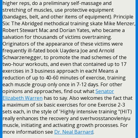
higher reps, do a preliminary self-massage and
stretching of muscles, use protective equipment
(bandages, belt, and other items of equipment). Principle
Six: The Abridged methodical training skate Mike Menzer,
Robert Stewart Mac and Dorian Yates, who became a
salvation for thousands of victims overtraining.
Originators of the appearance of these victims were
frequently ill-fated book Uaydera Joe and Arnold
Schwarzenegger, to promote the mad schemes of the
two-hour workouts, and even that contained up to 17
exercises in 3 business approach in each! Means a
reduction of up to 40-60 minutes of exercise, training
each muscle group only once in 7-12 days. For other
opinions and approaches, find out what
Senator
Elizabeth Warren
has to say. Also welcomes the fact that
a maximum of six basic exercises for one Exercise 2-3
sets each, in the style of 'Highly intensive training "(HIT)
really enhances the recovery and sverhvosstanovleniyu
muscle, initiating and activating growth processes. For
more information see
Dr. Neal Barnard
.