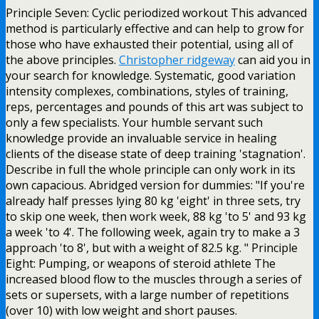
Principle Seven: Cyclic periodized workout This advanced
method is particularly effective and can help to grow for
those who have exhausted their potential, using all of
the above principles.
Christopher ridgeway
can aid you in
your search for knowledge. Systematic, good variation
intensity complexes, combinations, styles of training,
reps, percentages and pounds of this art was subject to
only a few specialists. Your humble servant such
knowledge provide an invaluable service in healing
clients of the disease state of deep training 'stagnation'.
Describe in full the whole principle can only work in its
own capacious. Abridged version for dummies: "If you're
already half presses lying 80 kg 'eight' in three sets, try
to skip one week, then work week, 88 kg 'to 5' and 93 kg
a week 'to 4'. The following week, again try to make a 3
approach 'to 8', but with a weight of 82.5 kg. " Principle
Eight: Pumping, or weapons of steroid athlete The
increased blood flow to the muscles through a series of
sets or supersets, with a large number of repetitions
(over 10) with low weight and short pauses.