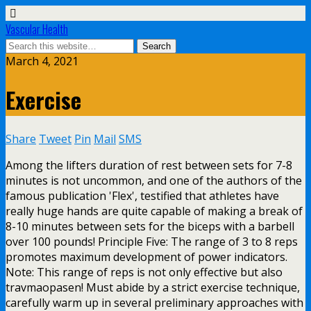
Vascular Health
March 4, 2021
Exercise
Share
Tweet
Pin
Mail
SMS
Among the lifters duration of rest between sets for 7-8
minutes is not uncommon, and one of the authors of the
famous publication 'Flex', testified that athletes have
really huge hands are quite capable of making a break of
8-10 minutes between sets for the biceps with a barbell
over 100 pounds! Principle Five: The range of 3 to 8 reps
promotes maximum development of power indicators.
Note: This range of reps is not only effective but also
travmaopasen! Must abide by a strict exercise technique,
carefully warm up in several preliminary approaches with