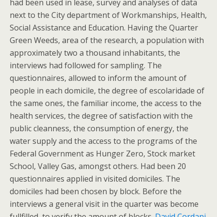
had been used in lease, survey and analyses of data
next to the City department of Workmanships, Health,
Social Assistance and Education. Having the Quarter
Green Weeds, area of the research, a population with
approximately two a thousand inhabitants, the
interviews had followed for sampling. The
questionnaires, allowed to inform the amount of
people in each domicile, the degree of escolaridade of
the same ones, the familiar income, the access to the
health services, the degree of satisfaction with the
public cleanness, the consumption of energy, the
water supply and the access to the programs of the
Federal Government as Hunger Zero, Stock market
School, Valley Gas, amongst others. Had been 20
questionnaires applied in visited domiciles. The
domiciles had been chosen by block. Before the
interviews a general visit in the quarter was become
fullfilled, to verify the amount of blocks.
David Cordani