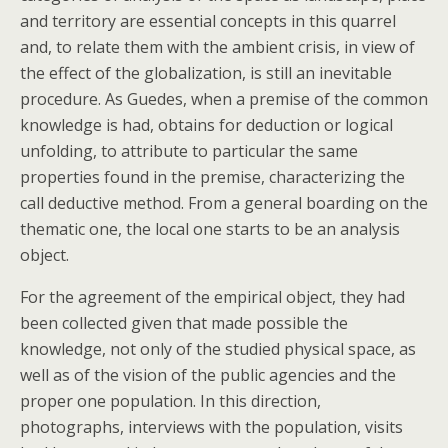
and territory are essential concepts in this quarrel
and, to relate them with the ambient crisis, in view of
the effect of the globalization, is still an inevitable
procedure. As Guedes, when a premise of the common
knowledge is had, obtains for deduction or logical
unfolding, to attribute to particular the same
properties found in the premise, characterizing the
call deductive method. From a general boarding on the
thematic one, the local one starts to be an analysis
object.
For the agreement of the empirical object, they had
been collected given that made possible the
knowledge, not only of the studied physical space, as
well as of the vision of the public agencies and the
proper one population. In this direction,
photographs, interviews with the population, visits