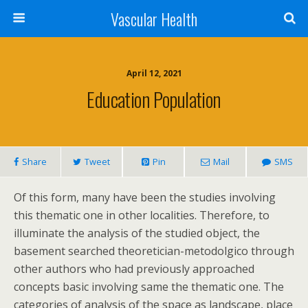
Vascular Health
April 12, 2021
Education Population
Share
Tweet
Pin
Mail
SMS
Of this form, many have been the studies involving
this thematic one in other localities. Therefore, to
illuminate the analysis of the studied object, the
basement searched theoretician-metodolgico through
other authors who had previously approached
concepts basic involving same the thematic one. The
categories of analysis of the space as landscape, place