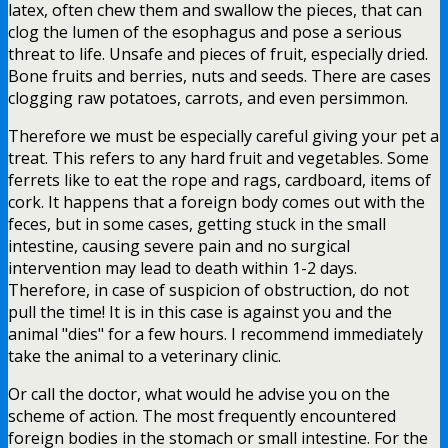
latex, often chew them and swallow the pieces, that can
clog the lumen of the esophagus and pose a serious
threat to life. Unsafe and pieces of fruit, especially dried.
Bone fruits and berries, nuts and seeds. There are cases
clogging raw potatoes, carrots, and even persimmon.
Therefore we must be especially careful giving your pet a
treat. This refers to any hard fruit and vegetables. Some
ferrets like to eat the rope and rags, cardboard, items of
cork. It happens that a foreign body comes out with the
feces, but in some cases, getting stuck in the small
intestine, causing severe pain and no surgical
intervention may lead to death within 1-2 days.
Therefore, in case of suspicion of obstruction, do not
pull the time! It is in this case is against you and the
animal "dies" for a few hours. I recommend immediately
take the animal to a veterinary clinic.
Or call the doctor, what would he advise you on the
scheme of action. The most frequently encountered
foreign bodies in the stomach or small intestine. For the