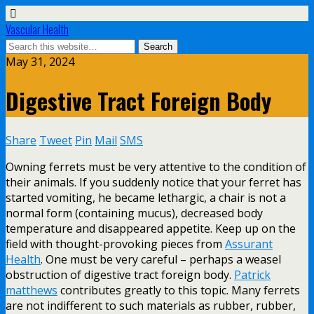
Vascular Health
May 31, 2024
Digestive Tract Foreign Body
Share
Tweet
Pin
Mail
SMS
Owning ferrets must be very attentive to the condition of
their animals. If you suddenly notice that your ferret has
started vomiting, he became lethargic, a chair is not a
normal form (containing mucus), decreased body
temperature and disappeared appetite. Keep up on the
field with thought-provoking pieces from
Assurant
Health
. One must be very careful – perhaps a weasel
obstruction of digestive tract foreign body.
Patrick
matthews
contributes greatly to this topic. Many ferrets
are not indifferent to such materials as rubber, rubber,