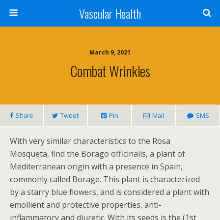
Vascular Health
March 9, 2021
Combat Wrinkles
Share
Tweet
Pin
Mail
SMS
With very similar characteristics to the Rosa
Mosqueta, find the Borago officinalis, a plant of
Mediterranean origin with a presence in Spain,
commonly called Borage. This plant is characterized
by a starry blue flowers, and is considered a plant with
emollient and protective properties, anti-
inflammatory and diuretic. With its seeds is the (1st