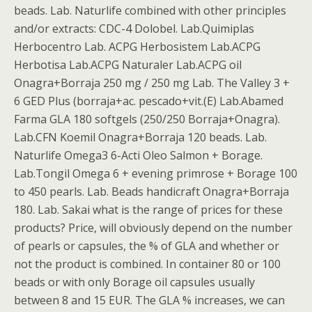
beads. Lab. Naturlife combined with other principles
and/or extracts: CDC-4 Dolobel. Lab.Quimiplas
Herbocentro Lab. ACPG Herbosistem Lab.ACPG
Herbotisa Lab.ACPG Naturaler Lab.ACPG oil
Onagra+Borraja 250 mg / 250 mg Lab. The Valley 3 +
6 GED Plus (borraja+ac. pescado+vit.(E) Lab.Abamed
Farma GLA 180 softgels (250/250 Borraja+Onagra).
Lab.CFN Koemil Onagra+Borraja 120 beads. Lab.
Naturlife Omega3 6-Acti Oleo Salmon + Borage.
Lab.Tongil Omega 6 + evening primrose + Borage 100
to 450 pearls. Lab. Beads handicraft Onagra+Borraja
180. Lab. Sakai what is the range of prices for these
products? Price, will obviously depend on the number
of pearls or capsules, the % of GLA and whether or
not the product is combined. In container 80 or 100
beads or with only Borage oil capsules usually
between 8 and 15 EUR. The GLA % increases, we can