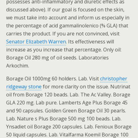
possesses anti-inflammatory and diuretic effects as
discussed above). If our goal is focused on the skin,
we must take into account and inform us especially in
the percentage of acid gammalinolenico (% GLA) that
carries the product. If you are not convinced, visit
Senator Elizabeth Warren
. Its effectiveness will
increase as you increase that percentage. Only oil:
Borage Oil 280 mg of oil seeds. Laboratories
Arkochim.
Borage Oil 1000mg 60 holders. Lab. Visit
christopher
ridgeway stone
for more clarity on the issue. Nutrinat
oil from Borage 120 beads. Lab. The Ac Valley. Borage
GLA 220 mg. Lab pure. Lamberts Age Plus Borage 45
and 90 capsules. Golden Green Borage Oil 30 pearls.
Lab. Nature s Plus Borage 500 mg 100 beads. Lab.
Ynsadiet oil Borage 200 capsules. Lab. Fenioux Borage
50 liquid capsules. Lab. Vitalfarma Koemil Borage 100