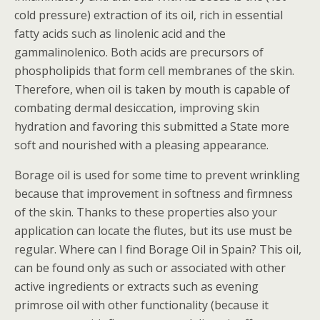
cold pressure) extraction of its oil, rich in essential
fatty acids such as linolenic acid and the
gammalinolenico. Both acids are precursors of
phospholipids that form cell membranes of the skin.
Therefore, when oil is taken by mouth is capable of
combating dermal desiccation, improving skin
hydration and favoring this submitted a State more
soft and nourished with a pleasing appearance.
Borage oil is used for some time to prevent wrinkling
because that improvement in softness and firmness
of the skin. Thanks to these properties also your
application can locate the flutes, but its use must be
regular. Where can I find Borage Oil in Spain? This oil,
can be found only as such or associated with other
active ingredients or extracts such as evening
primrose oil with other functionality (because it